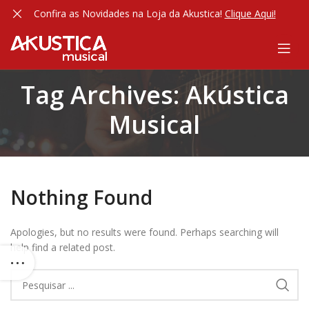
Confira as Novidades na Loja da Akustica!
Clique Aqui!
Tag Archives: Akústica
Musical
Nothing Found
Apologies, but no results were found. Perhaps searching will
help find a related post.