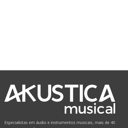
Especialistas em áudio e instrumentos musicais, mais de 40